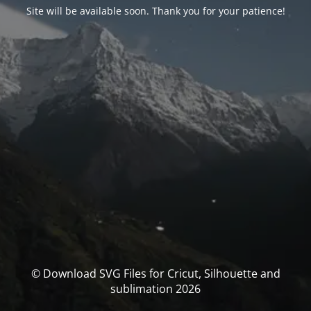
Site will be available soon. Thank you for your patience!
© Download SVG Files for Cricut, Silhouette and
sublimation 2026