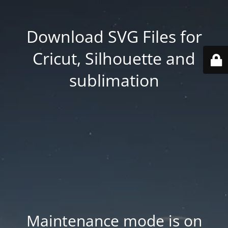
Download SVG Files for
Cricut, Silhouette and
sublimation
Maintenance mode is on