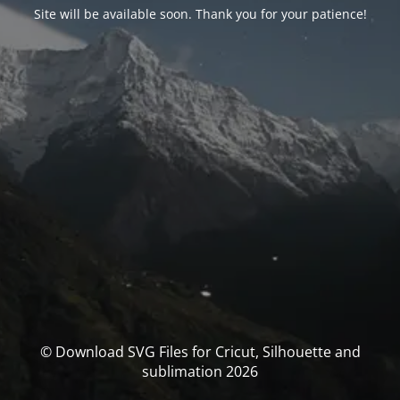
Site will be available soon. Thank you for your patience!
© Download SVG Files for Cricut, Silhouette and
sublimation 2026