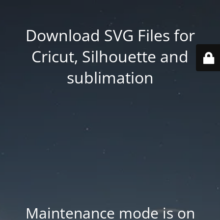
Download SVG Files for
Cricut, Silhouette and
sublimation
Maintenance mode is on