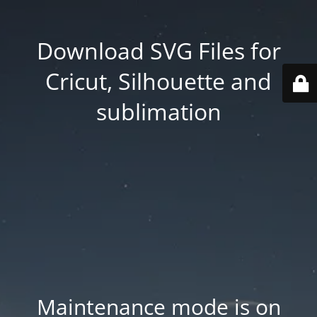
Download SVG Files for
Cricut, Silhouette and
sublimation
Maintenance mode is on