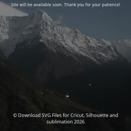
Site will be available soon. Thank you for your patience!
© Download SVG Files for Cricut, Silhouette and
sublimation 2026