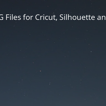
Files for Cricut, Silhouette a