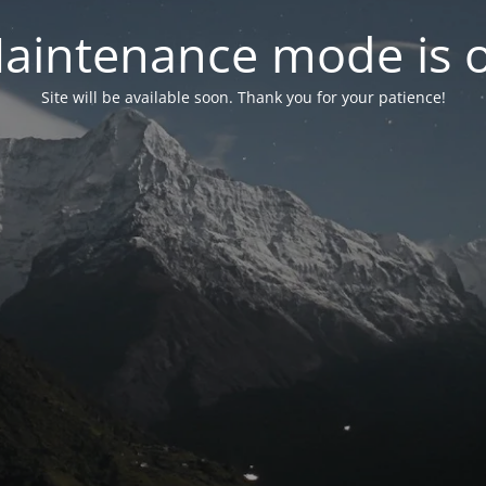
aintenance mode is 
Site will be available soon. Thank you for your patience!