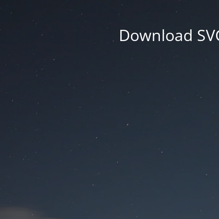
Download SVG 