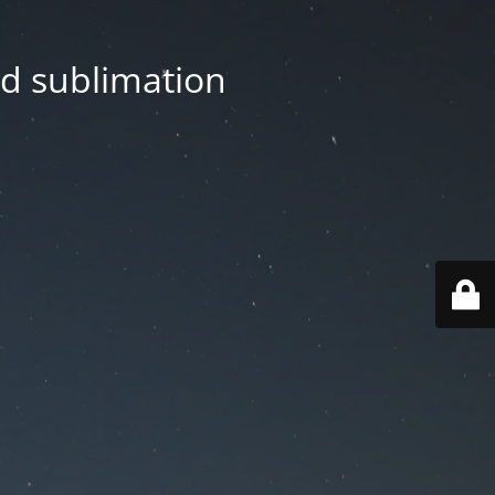
nd sublimation