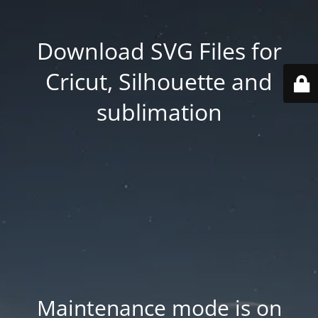
Download SVG Files for
Cricut, Silhouette and
sublimation
Maintenance mode is on