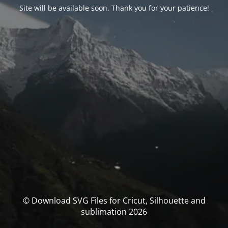
Site will be available soon. Thank you for your patience!
© Download SVG Files for Cricut, Silhouette and
sublimation 2026