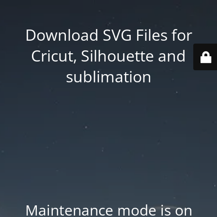
Download SVG Files for
Cricut, Silhouette and
sublimation
Maintenance mode is on