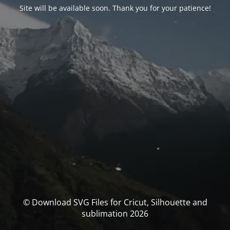
Site will be available soon. Thank you for your patience!
© Download SVG Files for Cricut, Silhouette and
sublimation 2026