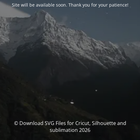
Site will be available soon. Thank you for your patience!
© Download SVG Files for Cricut, Silhouette and
sublimation 2026