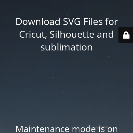
Download SVG Files for
Cricut, Silhouette and
sublimation
Maintenance mode is on