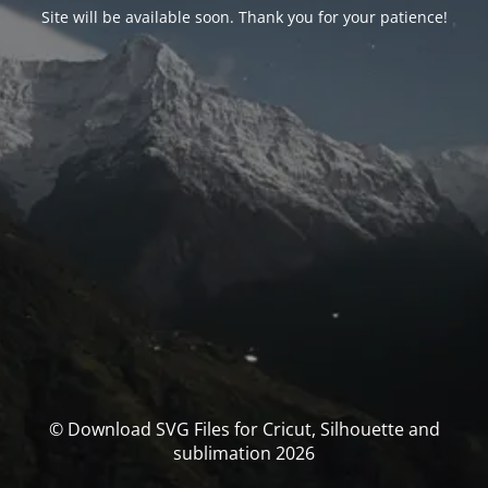
Site will be available soon. Thank you for your patience!
© Download SVG Files for Cricut, Silhouette and
sublimation 2026