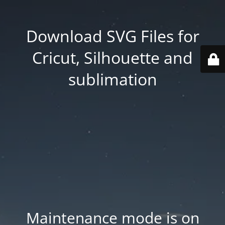
Download SVG Files for
Cricut, Silhouette and
sublimation
Maintenance mode is on