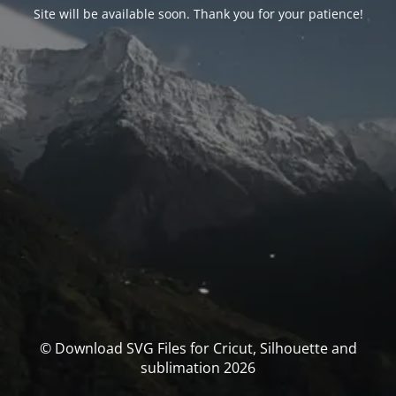
Site will be available soon. Thank you for your patience!
© Download SVG Files for Cricut, Silhouette and
sublimation 2026