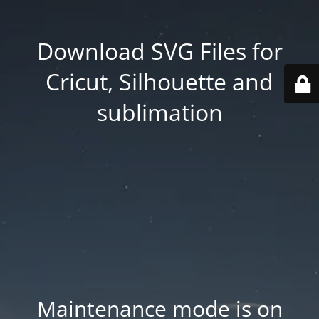
Download SVG Files for
Cricut, Silhouette and
sublimation
Maintenance mode is on