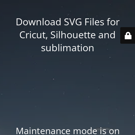
Download SVG Files for
Cricut, Silhouette and
sublimation
Maintenance mode is on