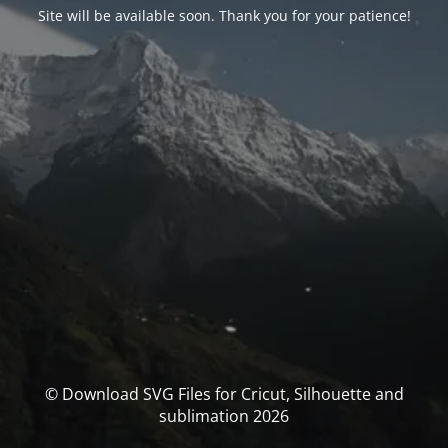
Site will be available soon. Thank you for your patience!
© Download SVG Files for Cricut, Silhouette and
sublimation 2026