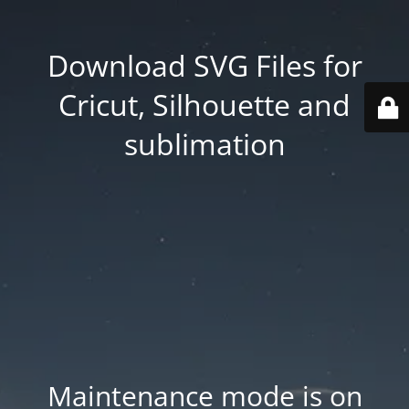
Download SVG Files for
Cricut, Silhouette and
sublimation
Maintenance mode is on