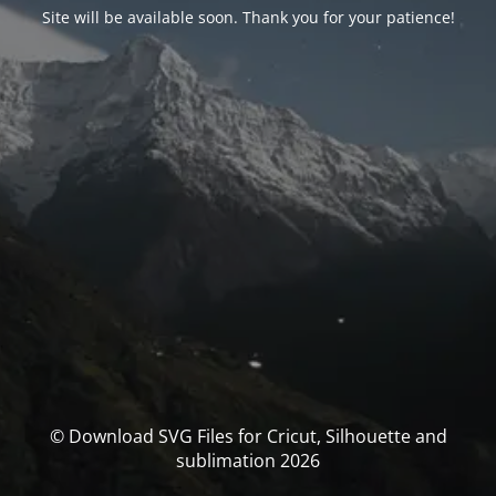
Site will be available soon. Thank you for your patience!
© Download SVG Files for Cricut, Silhouette and
sublimation 2026