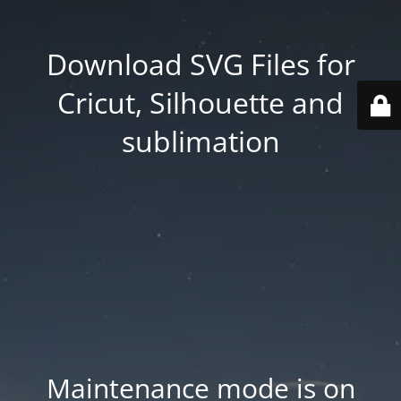
Download SVG Files for
Cricut, Silhouette and
sublimation
Maintenance mode is on