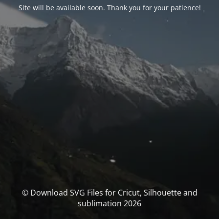
Site will be available soon. Thank you for your patience!
© Download SVG Files for Cricut, Silhouette and
sublimation 2026