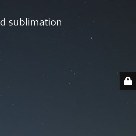
nd sublimation