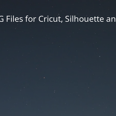
Files for Cricut, Silhouette a