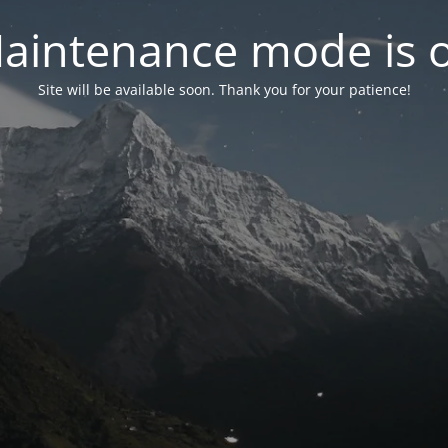
aintenance mode is 
Site will be available soon. Thank you for your patience!