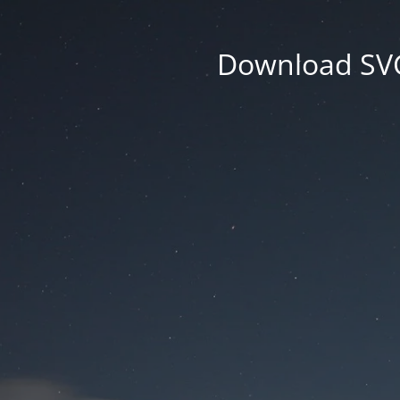
Download SVG 