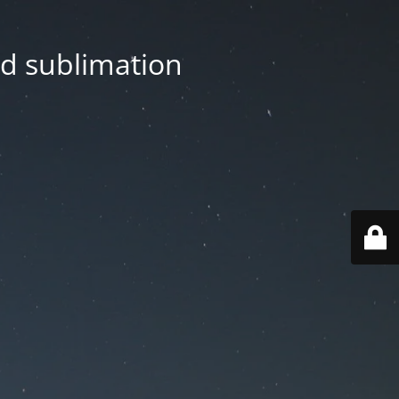
nd sublimation