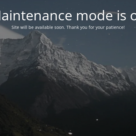
aintenance mode is 
Site will be available soon. Thank you for your patience!