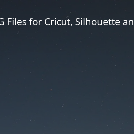
Files for Cricut, Silhouette a