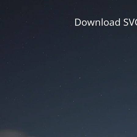
Download SVG 