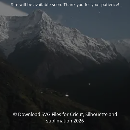
Site will be available soon. Thank you for your patience!
© Download SVG Files for Cricut, Silhouette and
sublimation 2026