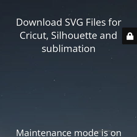
Download SVG Files for
Cricut, Silhouette and
sublimation
Maintenance mode is on