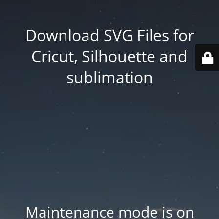
Download SVG Files for
Cricut, Silhouette and
sublimation
Maintenance mode is on