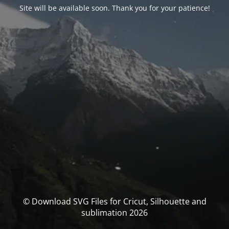
Site will be available soon. Thank you for your patience!
© Download SVG Files for Cricut, Silhouette and
sublimation 2026