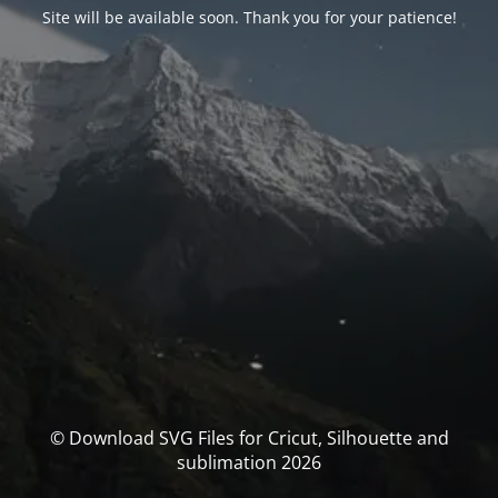
Site will be available soon. Thank you for your patience!
© Download SVG Files for Cricut, Silhouette and
sublimation 2026