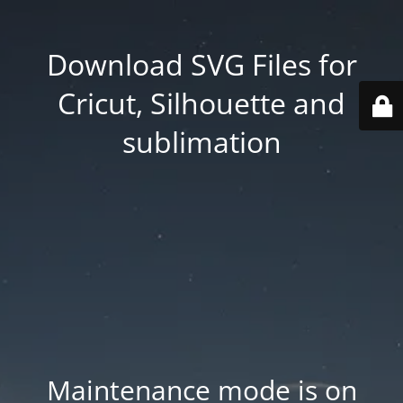
Download SVG Files for
Cricut, Silhouette and
sublimation
Maintenance mode is on