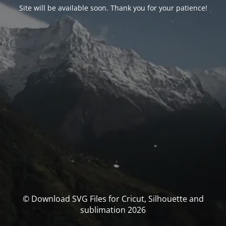
Site will be available soon. Thank you for your patience!
© Download SVG Files for Cricut, Silhouette and
sublimation 2026