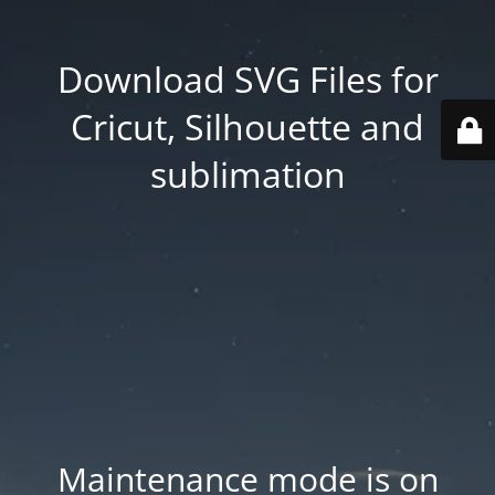
Download SVG Files for
Cricut, Silhouette and
sublimation
Maintenance mode is on