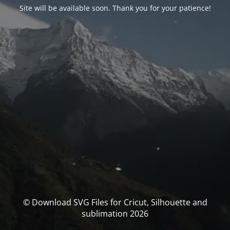
Site will be available soon. Thank you for your patience!
© Download SVG Files for Cricut, Silhouette and
sublimation 2026