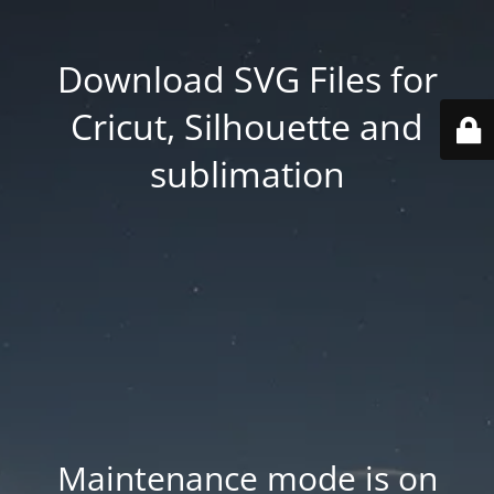
Download SVG Files for
Cricut, Silhouette and
sublimation
Maintenance mode is on