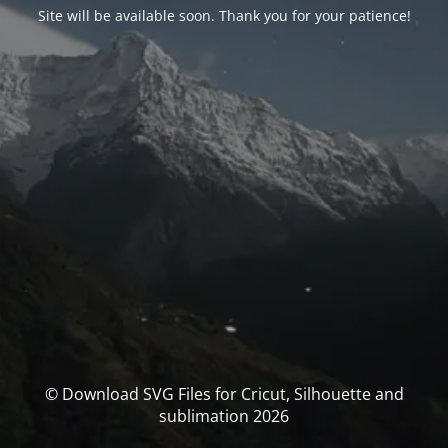
Site will be available soon. Thank you for your patience!
© Download SVG Files for Cricut, Silhouette and
sublimation 2026