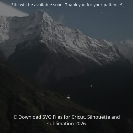
Site will be available soon. Thank you for your patience!
© Download SVG Files for Cricut, Silhouette and
sublimation 2026