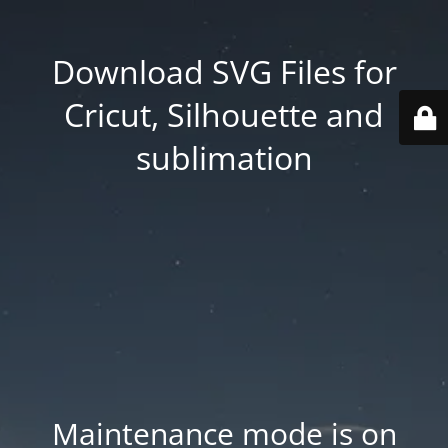
Download SVG Files for
Cricut, Silhouette and
sublimation
Maintenance mode is on