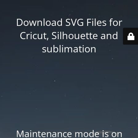
Download SVG Files for
Cricut, Silhouette and
sublimation
Maintenance mode is on