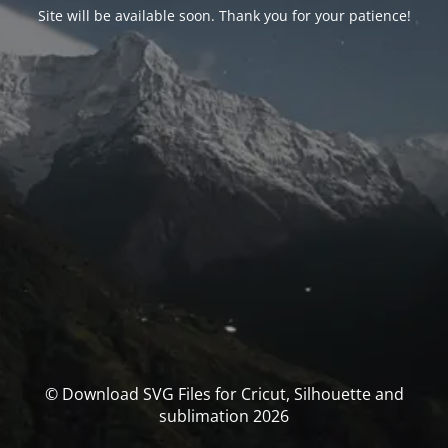
Site will be available soon. Thank you for your patience!
© Download SVG Files for Cricut, Silhouette and
sublimation 2026