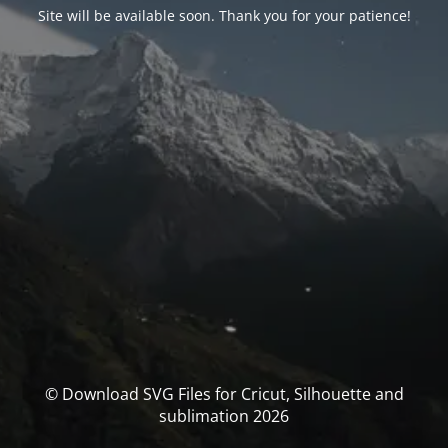
Site will be available soon. Thank you for your patience!
© Download SVG Files for Cricut, Silhouette and
sublimation 2026