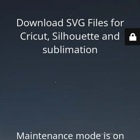
Download SVG Files for
Cricut, Silhouette and
sublimation
Maintenance mode is on