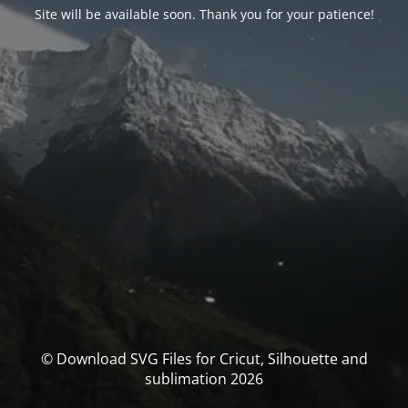
Site will be available soon. Thank you for your patience!
© Download SVG Files for Cricut, Silhouette and
sublimation 2026