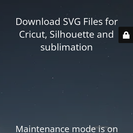
Download SVG Files for
Cricut, Silhouette and
sublimation
Maintenance mode is on