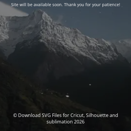
Site will be available soon. Thank you for your patience!
© Download SVG Files for Cricut, Silhouette and
sublimation 2026