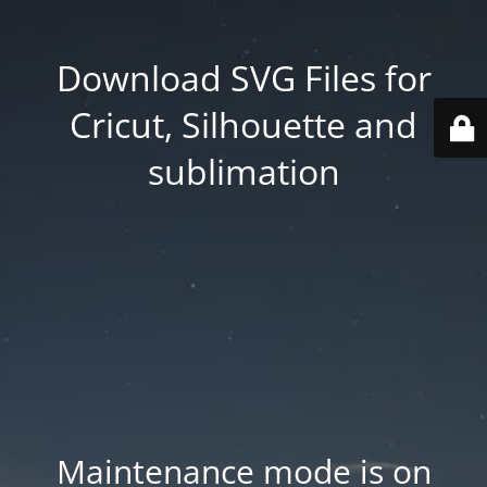
Download SVG Files for
Cricut, Silhouette and
sublimation
Maintenance mode is on