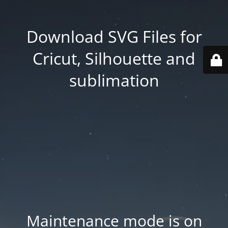
Download SVG Files for
Cricut, Silhouette and
sublimation
Maintenance mode is on