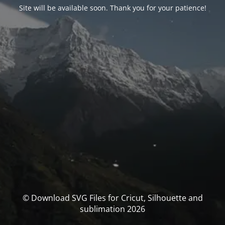
Site will be available soon. Thank you for your patience!
© Download SVG Files for Cricut, Silhouette and
sublimation 2026