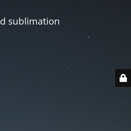
nd sublimation