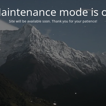
aintenance mode is 
Site will be available soon. Thank you for your patience!