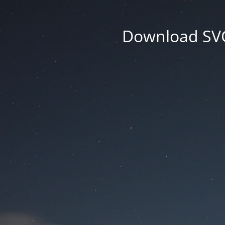
Download SVG 