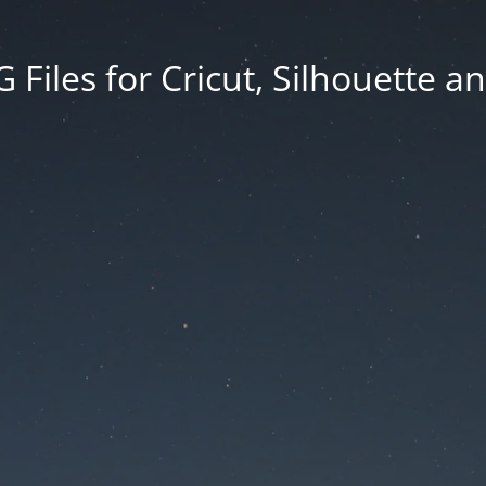
Files for Cricut, Silhouette a