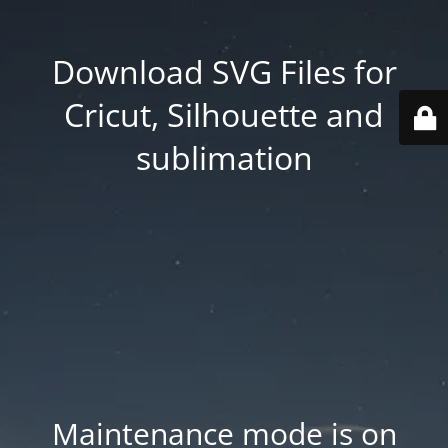
Download SVG Files for
Cricut, Silhouette and
sublimation
Maintenance mode is on