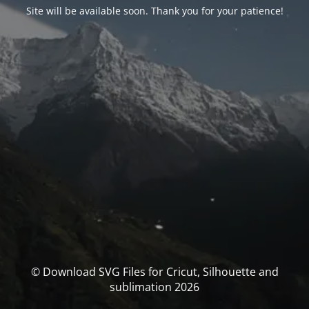
Site will be available soon. Thank you for your patience!
© Download SVG Files for Cricut, Silhouette and
sublimation 2026