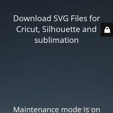
Download SVG Files for
Cricut, Silhouette and
sublimation
Maintenance mode is on