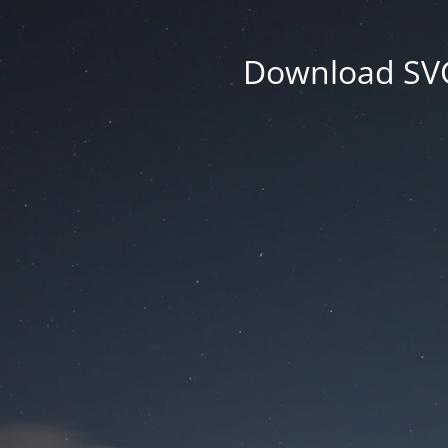
Download SVG 