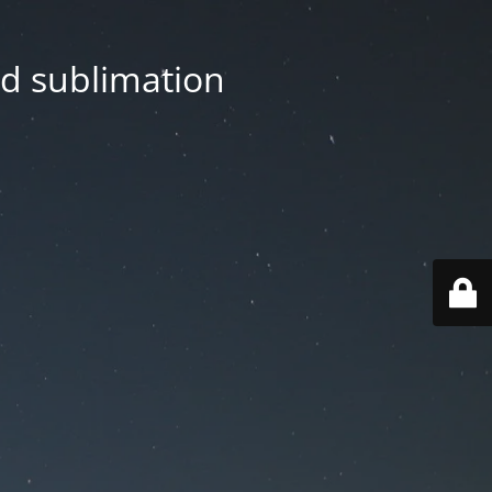
nd sublimation