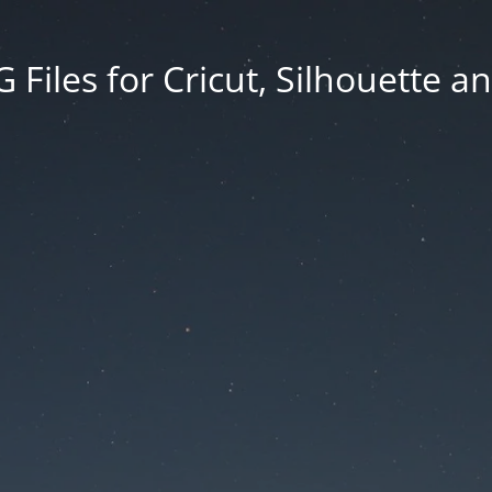
Files for Cricut, Silhouette a