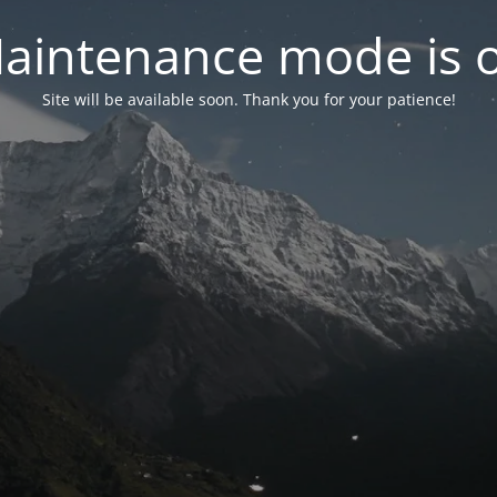
aintenance mode is 
Site will be available soon. Thank you for your patience!