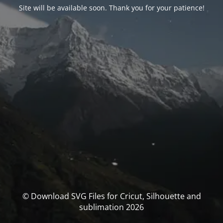
Site will be available soon. Thank you for your patience!
© Download SVG Files for Cricut, Silhouette and
sublimation 2026