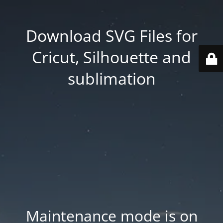
Download SVG Files for
Cricut, Silhouette and
sublimation
Maintenance mode is on