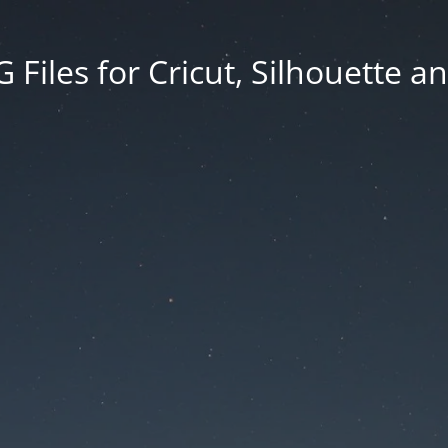
Files for Cricut, Silhouette a