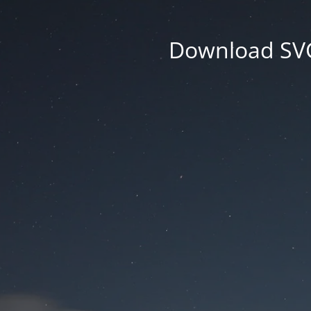
Download SVG 