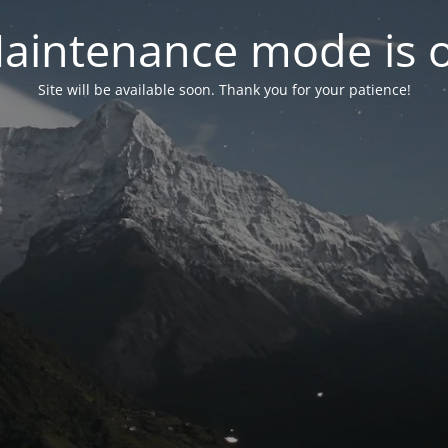
aintenance mode is 
Site will be available soon. Thank you for your patience!