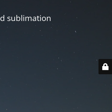
nd sublimation