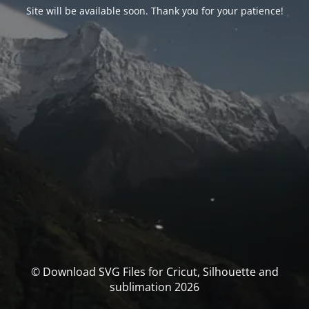
Site will be available soon. Thank you for your patience!
© Download SVG Files for Cricut, Silhouette and
sublimation 2026