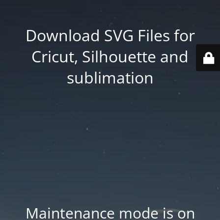
Download SVG Files for
Cricut, Silhouette and
sublimation
Maintenance mode is on