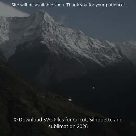
Site will be available soon. Thank you for your patience!
© Download SVG Files for Cricut, Silhouette and
sublimation 2026