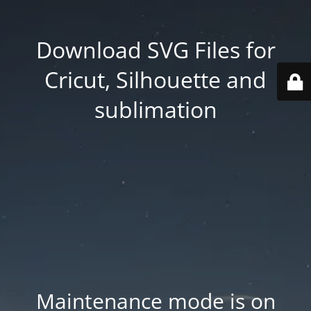
Download SVG Files for
Cricut, Silhouette and
sublimation
Maintenance mode is on