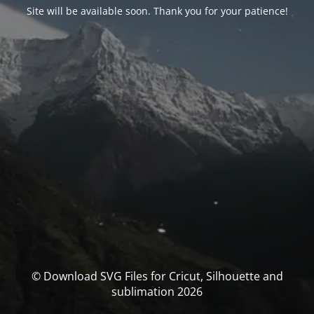
Site will be available soon. Thank you for your patience!
© Download SVG Files for Cricut, Silhouette and
sublimation 2026