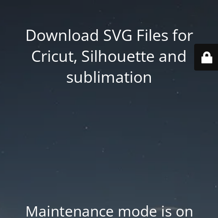
Download SVG Files for
Cricut, Silhouette and
sublimation
Maintenance mode is on