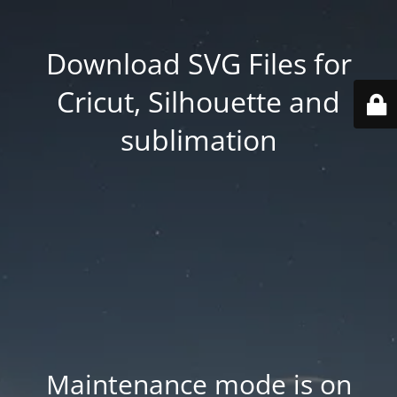
Download SVG Files for
Cricut, Silhouette and
sublimation
Maintenance mode is on