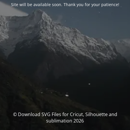
Site will be available soon. Thank you for your patience!
© Download SVG Files for Cricut, Silhouette and
sublimation 2026