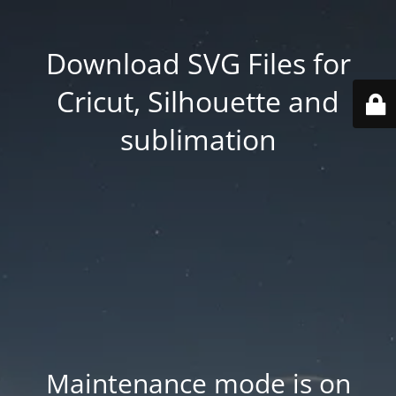
Download SVG Files for
Cricut, Silhouette and
sublimation
Maintenance mode is on