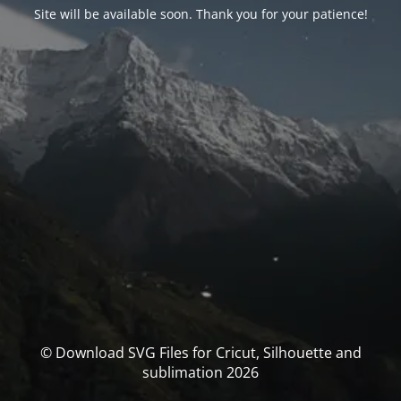
Site will be available soon. Thank you for your patience!
© Download SVG Files for Cricut, Silhouette and
sublimation 2026