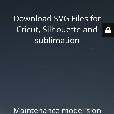
Download SVG Files for
Cricut, Silhouette and
sublimation
Maintenance mode is on