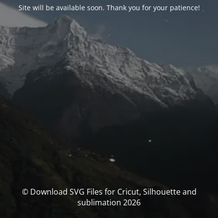
Site will be available soon. Thank you for your patience!
© Download SVG Files for Cricut, Silhouette and
sublimation 2026