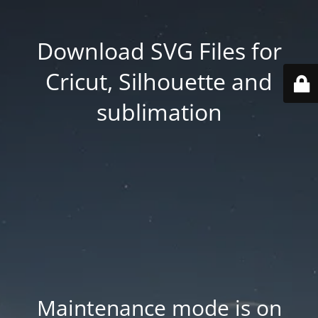
Download SVG Files for
Cricut, Silhouette and
sublimation
Maintenance mode is on