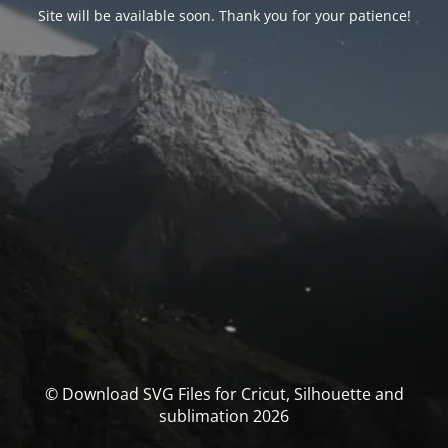
Site will be available soon. Thank you for your patience!
© Download SVG Files for Cricut, Silhouette and
sublimation 2026