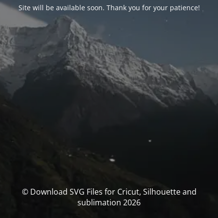
Site will be available soon. Thank you for your patience!
© Download SVG Files for Cricut, Silhouette and
sublimation 2026