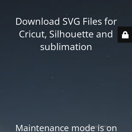
Download SVG Files for
Cricut, Silhouette and
sublimation
Maintenance mode is on