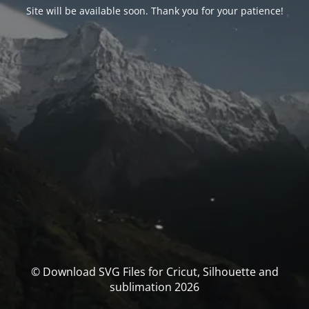
Site will be available soon. Thank you for your patience!
© Download SVG Files for Cricut, Silhouette and
sublimation 2026