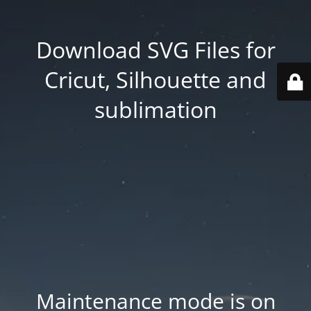
Download SVG Files for
Cricut, Silhouette and
sublimation
Maintenance mode is on