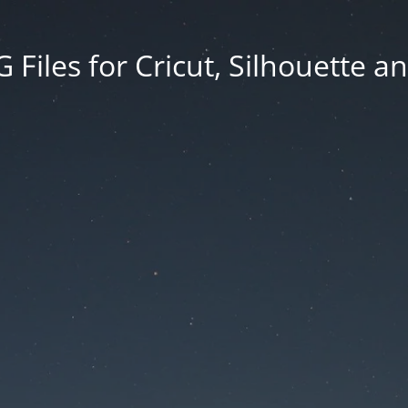
Files for Cricut, Silhouette a