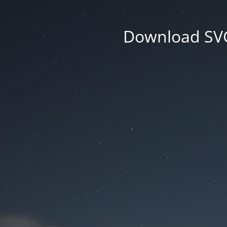
Download SVG 