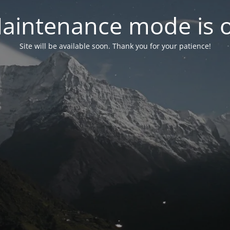
aintenance mode is 
Site will be available soon. Thank you for your patience!