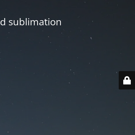
nd sublimation