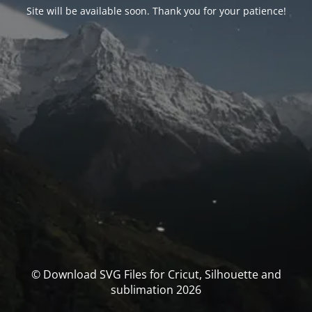
Site will be available soon. Thank you for your patience!
© Download SVG Files for Cricut, Silhouette and
sublimation 2026