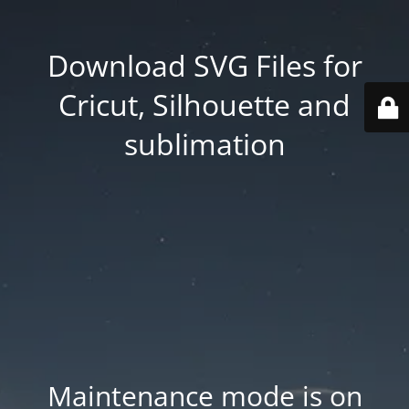
Download SVG Files for
Cricut, Silhouette and
sublimation
Maintenance mode is on