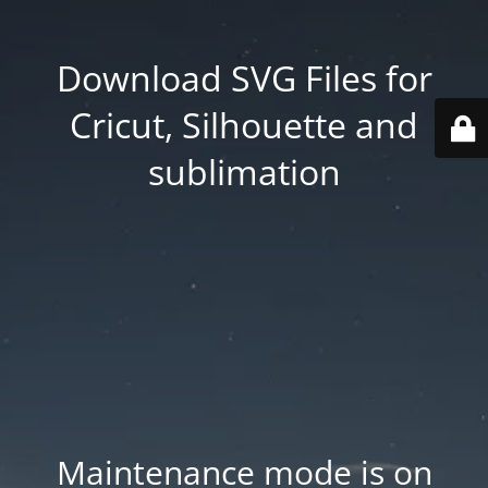
Download SVG Files for
Cricut, Silhouette and
sublimation
Maintenance mode is on