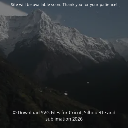
Site will be available soon. Thank you for your patience!
© Download SVG Files for Cricut, Silhouette and
sublimation 2026