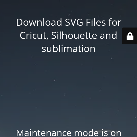
Download SVG Files for
Cricut, Silhouette and
sublimation
Maintenance mode is on