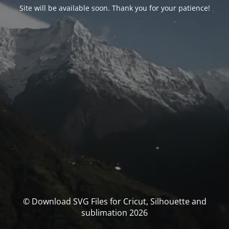
Site will be available soon. Thank you for your patience!
© Download SVG Files for Cricut, Silhouette and
sublimation 2026