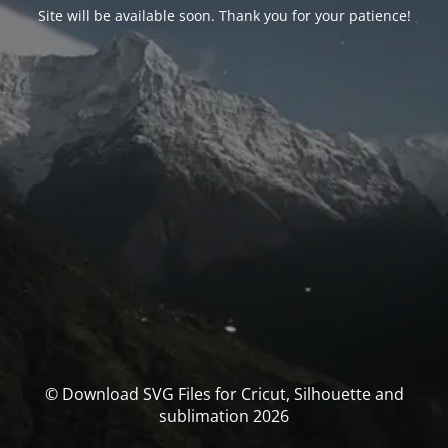
Site will be available soon. Thank you for your patience!
© Download SVG Files for Cricut, Silhouette and
sublimation 2026