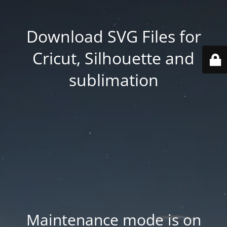
Download SVG Files for
Cricut, Silhouette and
sublimation
Maintenance mode is on