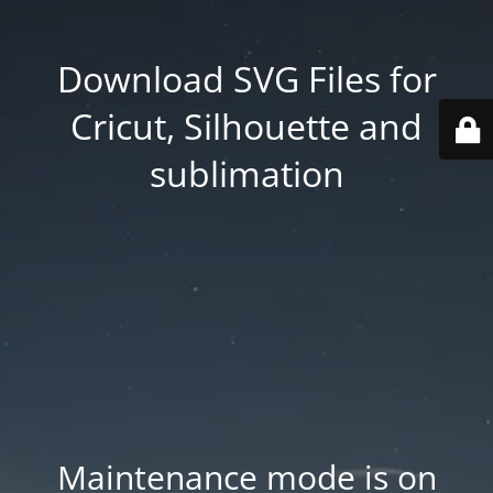
Download SVG Files for
Cricut, Silhouette and
sublimation
Maintenance mode is on