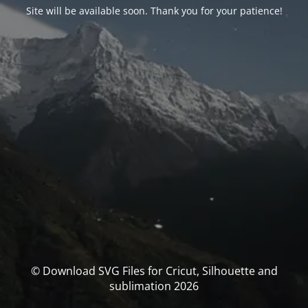
Site will be available soon. Thank you for your patience!
© Download SVG Files for Cricut, Silhouette and
sublimation 2026