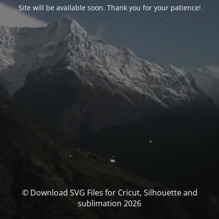
Site will be available soon. Thank you for your patience!
© Download SVG Files for Cricut, Silhouette and
sublimation 2026