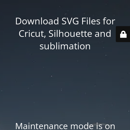
Download SVG Files for
Cricut, Silhouette and
sublimation
Maintenance mode is on