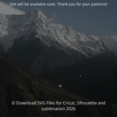
Site will be available soon. Thank you for your patience!
© Download SVG Files for Cricut, Silhouette and
sublimation 2026