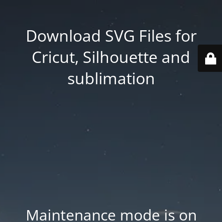
Download SVG Files for
Cricut, Silhouette and
sublimation
Maintenance mode is on