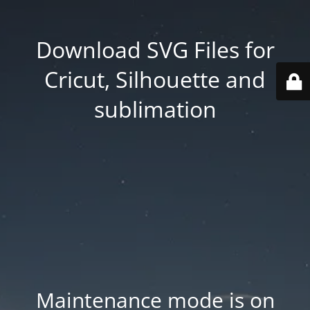
Download SVG Files for
Cricut, Silhouette and
sublimation
Maintenance mode is on