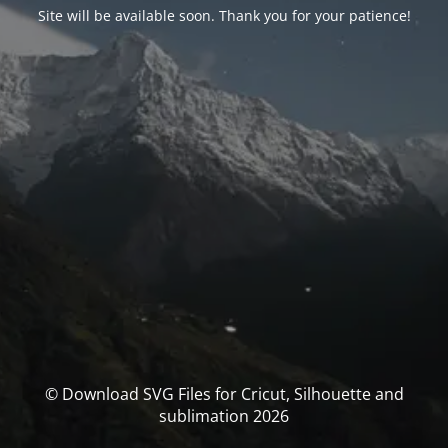
Site will be available soon. Thank you for your patience!
© Download SVG Files for Cricut, Silhouette and
sublimation 2026